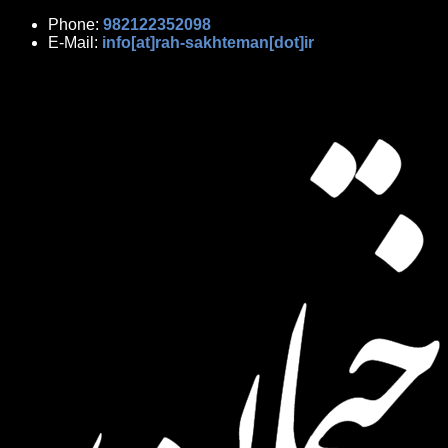
Phone:
982122352098
E-Mail:
info[at]rah-sakhteman[dot]ir