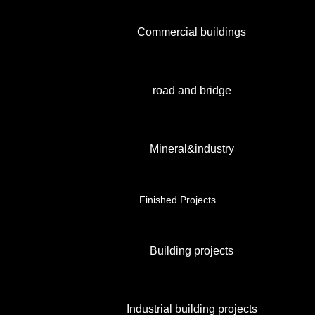
Commercial buildings
road and bridge
Mineral&industry
Finished Projects
Building projects
Industrial building projects