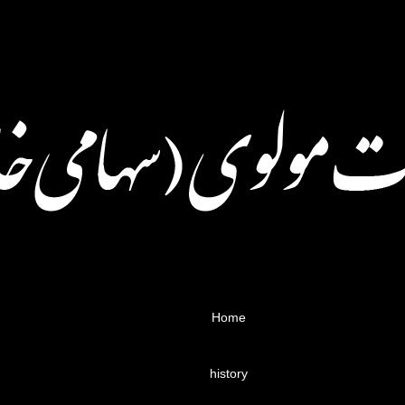
Home
history