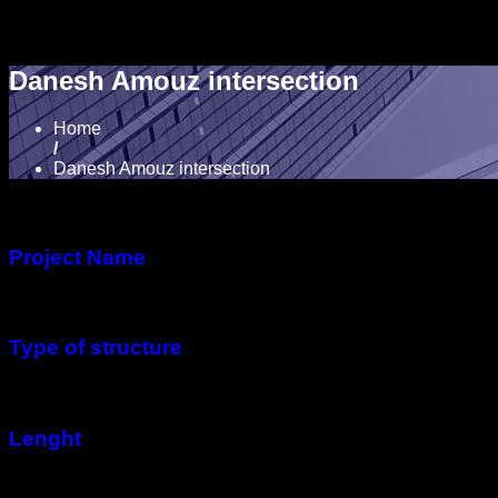
Danesh Amouz intersection
Home
/
Danesh Amouz intersection
Project Name
Danesh Amouz intersection
Type of structure
Voided Slab Concrete Bridge
Lenght
1,100 meters