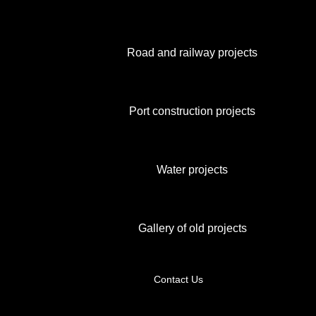
Road and railway projects
Port construction projects
Water projects
Gallery of old projects
Contact Us