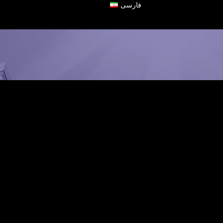
فارسی