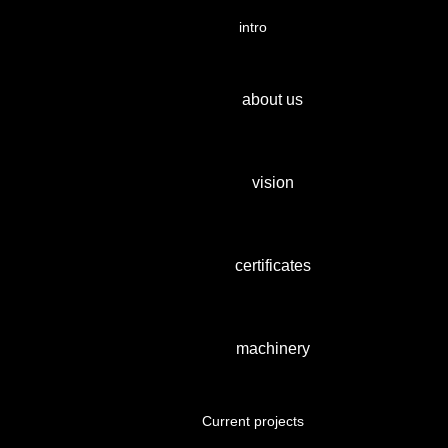
intro
about us
vision
certificates
machinery
Current projects