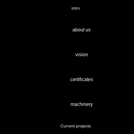
intro
about us
vision
certificates
machinery
Current projects