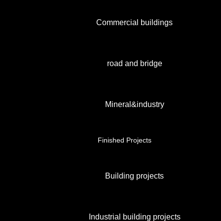
Commercial buildings
road and bridge
Mineral&industry
Finished Projects
Building projects
Industrial building projects