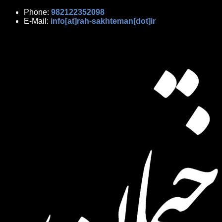
Phone:
982122352098
E-Mail:
info[at]rah-sakhteman[dot]ir