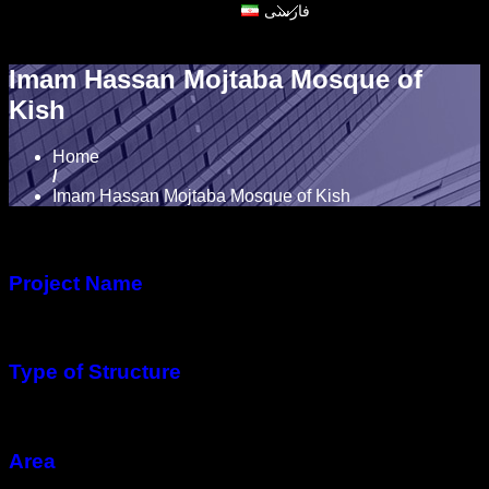
فارسی
Imam Hassan Mojtaba Mosque of
Kish
Home
/
Imam Hassan Mojtaba Mosque of Kish
Project Name
Imam Hassan Mojtaba Mosque
Type of Structure
Steel structure
Area