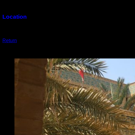
2,000 Square Meters
Location
Kish
Return