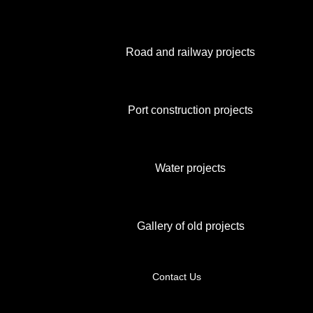
Road and railway projects
Port construction projects
Water projects
Gallery of old projects
Contact Us