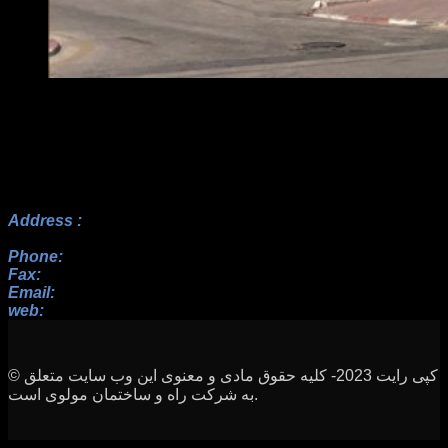
Address :
No.17, 23rd Alley, Payam BLV, Paknezhad St.,
Saadat Abad, Tehran
Phone:
+982122352098 , +9822364128, +9822367938
Fax:
+982122352098
Email:
info[at]rah-sakhteman[dot]ir
web:
www.rah-sakhteman.com
© کپی رایت 2023- کلیه حقوق مادی و معنوی این وب سایت متعلق
به شرکت راه و ساختمان مولوی است.