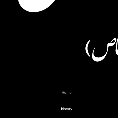
Home
history