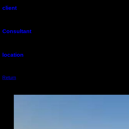
client
Arsha Co.
Consultant
Rahab Co.
location
Isfahan
Return