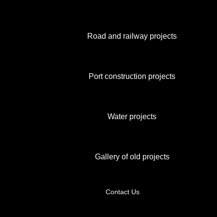
Road and railway projects
Port construction projects
Water projects
Gallery of old projects
Contact Us