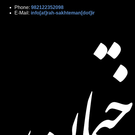
Phone:
982122352098
E-Mail:
info[at]rah-sakhteman[dot]ir