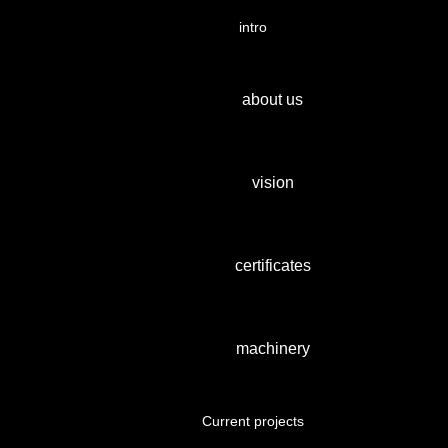
intro
about us
vision
certificates
machinery
Current projects