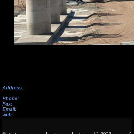
Address :
No.17, 23rd Alley, Payam BLV, Paknezhad St.,
Saadat Abad, Tehran
Phone:
+982122352098 , +9822364128, +9822367938
Fax:
+982122352098
Email:
info[at]rah-sakhteman[dot]ir
web:
www.rah-sakhteman.com