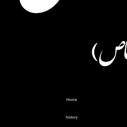
Home
history