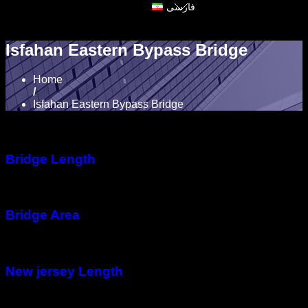
فارسی
Isfahan Eastern Bypass Bridge
Home
/
Isfahan Eastern Bypass Bridge
Bridge Length
360 meter
Bridge Area
13,000 m2
New jersey Length
32,000 meter