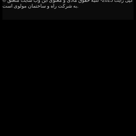
© کپی رایت 2023- کلیه حقوق مادی و معنوی این وب سایت متعلق
به شرکت راه و ساختمان مولوی است.