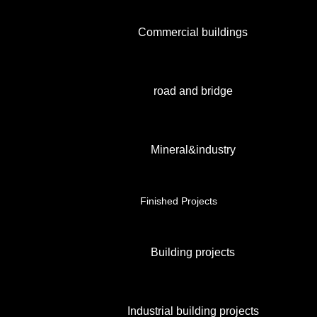
Commercial buildings
road and bridge
Mineral&industry
Finished Projects
Building projects
Industrial building projects