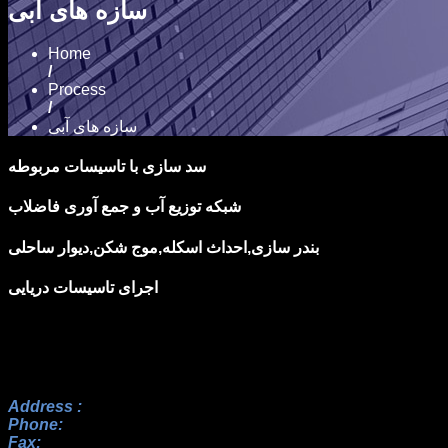
سازه های آبی
Home
/
Process
/
سازه های آبی
سد سازی با تاسيسات مربوطه
شبكه توزيع آب و جمع آوری فاضلاب
بندر سازی,احداث اسكله,موج شكن,ديوار ساحلی
اجرای تاسيسات دريايی
Address :
No.17, 23rd Alley, Payam BLV, Paknezhad St., Saa
Phone:
+982122352098 , +9822364128, +9822367938
Fax:
+982122352098