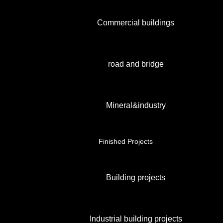
Commercial buildings
road and bridge
Mineral&industry
Finished Projects
Building projects
Industrial building projects