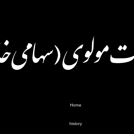
Home
history