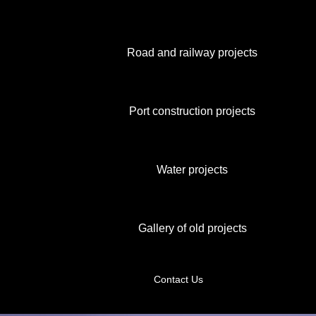
Road and railway projects
Port construction projects
Water projects
Gallery of old projects
Contact Us