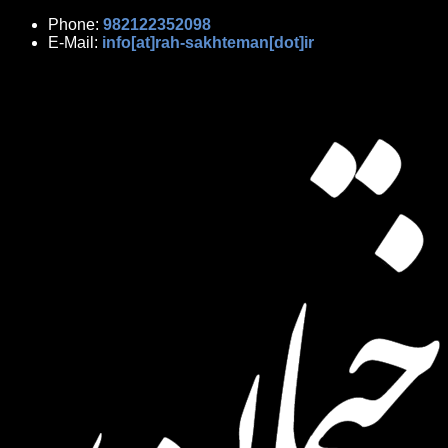
Phone:
982122352098
E-Mail:
info[at]rah-sakhteman[dot]ir