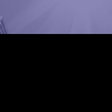
dat Abad, Tehran