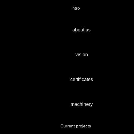
intro
about us
vision
certificates
machinery
Current projects