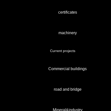
certificates
machinery
Current projects
Commercial buildings
road and bridge
Mineral&industry