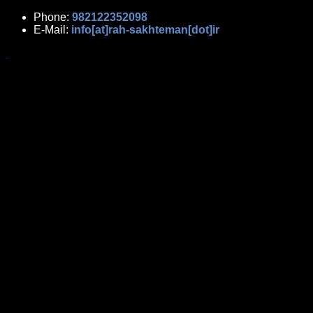
Phone:
982122352098
E-Mail:
info[at]rah-sakhteman[dot]ir