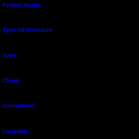
Project Name
Mashhad Rotana Luxury Residential Complex
Type Of Structure
Steel Structure
Area
20,000 Square Meters in 21 Floors
Client
Imen Faraz Co.
Consultant
Amoud Rah Co.
Location