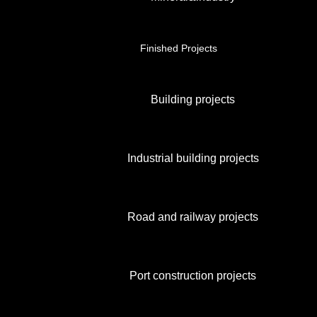
Finished Projects
Building projects
Industrial building projects
Road and railway projects
Port construction projects