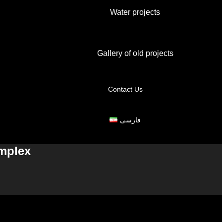
Water projects
Gallery of old projects
Contact Us
فارسی
omplex