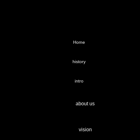
Home
history
intro
about us
vision