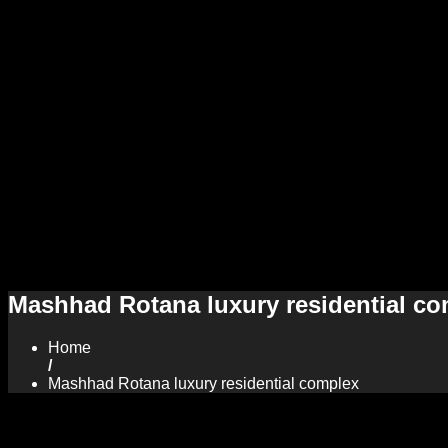
Mashhad Rotana luxury residential c
Home
/
Mashhad Rotana luxury residential complex