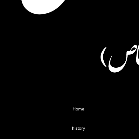
Home
history