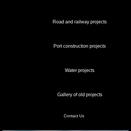
Road and railway projects
Port construction projects
Water projects
Gallery of old projects
Contact Us