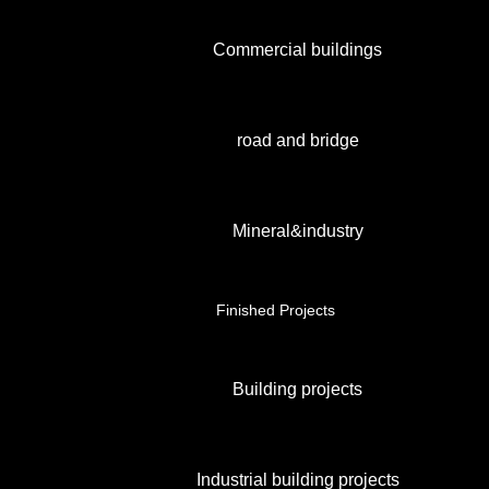
Commercial buildings
road and bridge
Mineral&industry
Finished Projects
Building projects
Industrial building projects