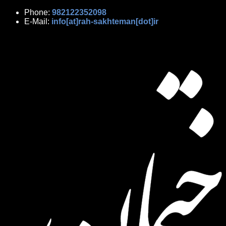
Phone:
982122352098
E-Mail:
info[at]rah-sakhteman[dot]ir