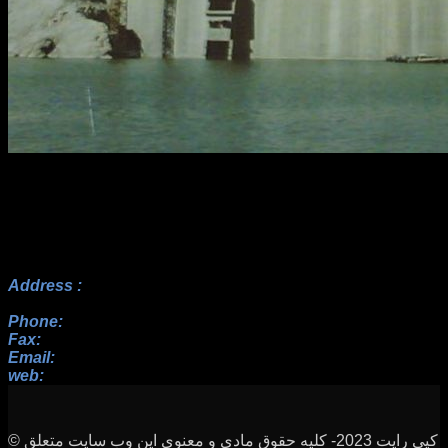
Address :
No.17, 23rd Alley, Payam BLV, Paknezhad St.,
Saadat Abad, Tehran
Phone:
+982122352098 , +9822364128, +9822367938
Fax:
+982122352098
Email:
info[at]rah-sakhteman[dot]ir
web:
www.rah-sakhteman.com
© کپی رایت 2023- کلیه حقوق مادی و معنوی این وب سایت متعلق