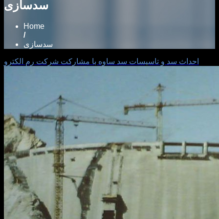
سدسازی
Home
/
سدسازی
احداث سد و تاسيسات سد ساوه با مشاركت شركت رم الكترو