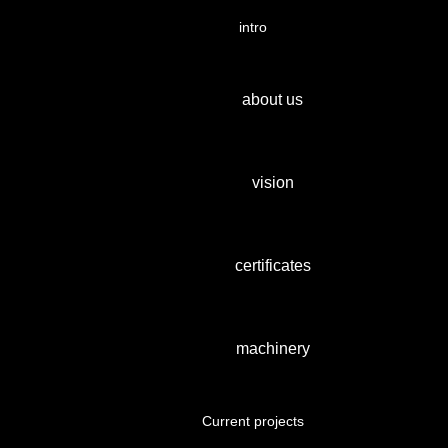
intro
about us
vision
certificates
machinery
Current projects