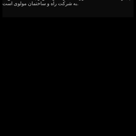
به شرکت راه و ساختمان مولوی است.